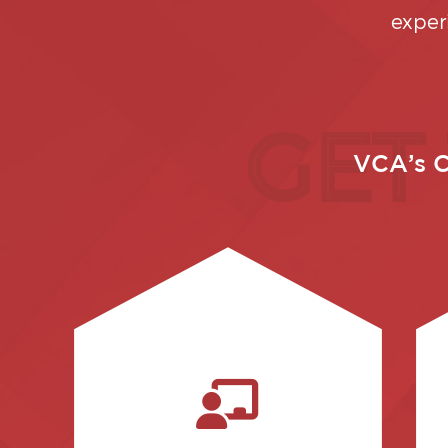
exper
GET
VCA’s C
investment.
get the most out of your
well as best practices to help you
and claims-software aspects, as
instruction on both administrative