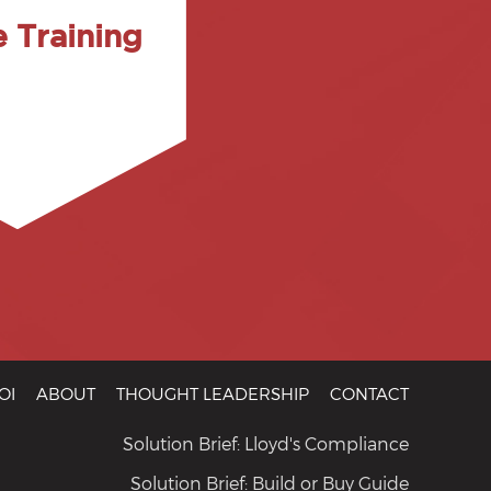
s, administrative
e Training
 software for the
e group. We cover
ored to meet the
r curriculum can be
single or multi-day
son sessions are
OI
ABOUT
THOUGHT LEADERSHIP
CONTACT
Solution Brief: Lloyd's Compliance
Solution Brief: Build or Buy Guide