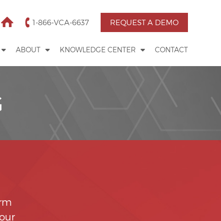
1-866-VCA-6637
REQUEST A DEMO
ABOUT
KNOWLEDGE CENTER
CONTACT
G
orm
your