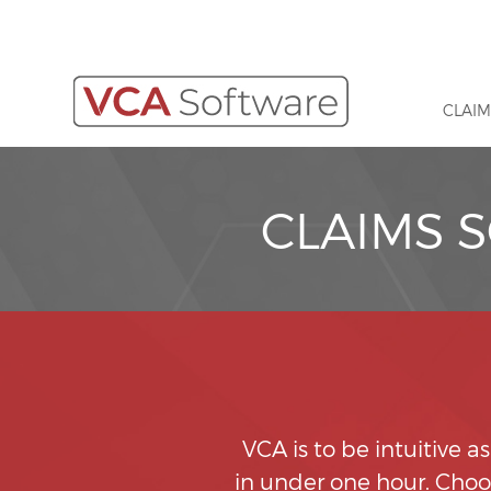
CLAIM
CLAIMS 
VCA is to be intuitive a
in under one hour. Choos