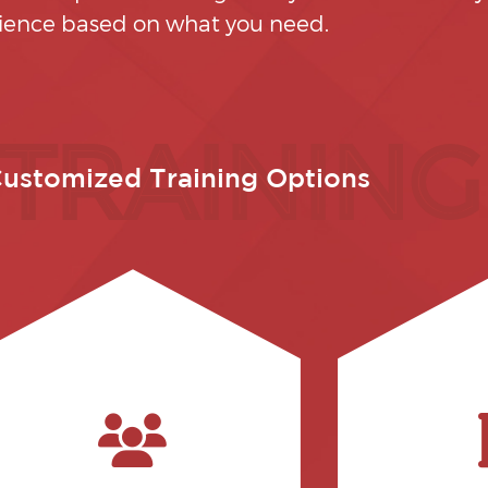
ience based on what you need.
 TRAINING
ustomized Training Options
pro
and claim
regularly).
practices for
to those using the software
your interna
software training would be taught
how to auto
professionals, while general
professionals
be taught to administrative
aspects to t