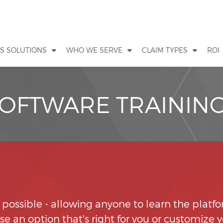
S SOLUTIONS
WHO WE SERVE
CLAIM TYPES
ROI
SOFTWARE TRAININ
s possible - allowing anyone to learn the platf
e an option that's right for you or customize 