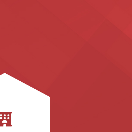
cedures.
s processes and
 business workflow
l processes, best
mate and improve
, and we teach you
he administrative