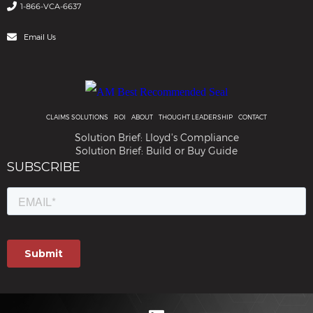
1-866-VCA-6637
Email Us
CLAIMS SOLUTIONS
ROI
ABOUT
THOUGHT LEADERSHIP
CONTACT
Solution Brief: Lloyd's Compliance
Solution Brief: Build or Buy Guide