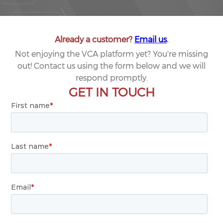
Already a customer?
Email us
.
Not enjoying the VCA platform yet? You're missing
out! Contact us using the form below and we will
respond promptly.
GET IN TOUCH