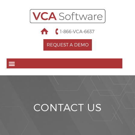
1-866-VCA-6637
REQUEST A DEMO
CONTACT US