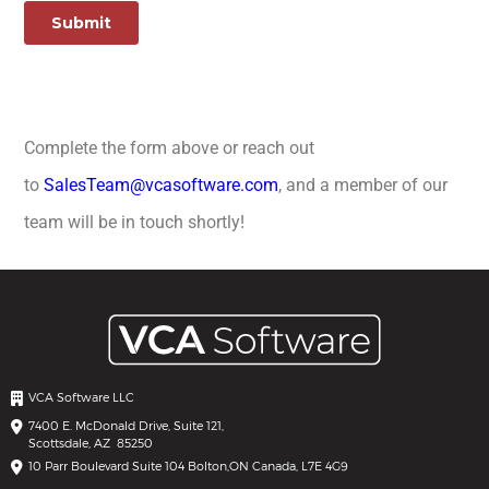
Complete the form above or reach out
to
SalesTeam@vcasoftware.com
, and a member of our
team will be in touch shortly!
VCA Software LLC
7400 E. McDonald Drive, Suite 121,
Scottsdale, AZ 85250
10 Parr Boulevard Suite 104 Bolton,
ON Canada, L7E 4G9