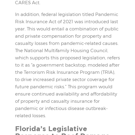
CARES Act.
In addition, federal legislation titled Pandemic
Risk Insurance Act of 2021 was introduced last
year. This would entail a combination of public
and private compensation for property and
casualty losses from pandemic-related causes.
The National Multifamily Housing Council,
which supports this proposed legislation, refers
to it as “a government backstop, modeled after
the Terrorism Risk Insurance Program (TRIA),
to drive increased private sector coverage for
future pandemic risks.” This program would
ensure continued availability and affordability
of property and casualty insurance for
pandemic or infectious disease outbreak-
related losses.
Florida’s Legislative