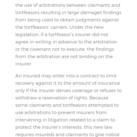
the use of arbitrations between claimants and
tortfeasors resulting in large damages findings
from being used to obtain judgments against
the tortfeasors’ carriers. Under the new
legislation, if a tortfeasor’s insurer did not
agree in writing in advance to the arbitration
or the covenant not to execute, the findings
from the arbitration are not binding on the
insurer.
An insured may enter into a contract to limit
recovery against it to the amount of insurance
only if the insurer denies coverage or refuses to
withdraw a reservation of rights. Because
some claimants and tortfeasors attempted to
use arbitrations to prevent insurers from
intervening in litigation related to a claim to
protect the insurer’s interests, this new law
requires insureds and claimants to give notice