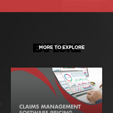
EXPLORE
MORE TO EXPLORE