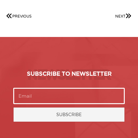
PREVIOUS
NEXT
NEWSLETTER
SUBSCRIBE TO NEWSLETTER
SUBSCRIBE