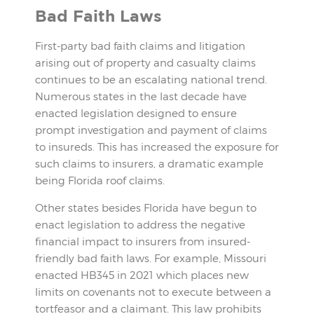
Bad Faith Laws
First-party bad faith claims and litigation
arising out of property and casualty claims
continues to be an escalating national trend.
Numerous states in the last decade have
enacted legislation designed to ensure
prompt investigation and payment of claims
to insureds. This has increased the exposure for
such claims to insurers, a dramatic example
being Florida roof claims.
Other states besides Florida have begun to
enact legislation to address the negative
financial impact to insurers from insured-
friendly bad faith laws. For example, Missouri
enacted HB345 in 2021 which places new
limits on covenants not to execute between a
tortfeasor and a claimant. This law prohibits