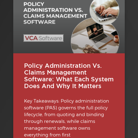
Policy Administration Vs.
Claims Management
Software: What Each System
Does And Why It Matters
Key Takeaways: Policy administration
software (PAS) governs the full policy
lifecycle, from quoting and binding
through renewals, while claims
management software owns
everything from first