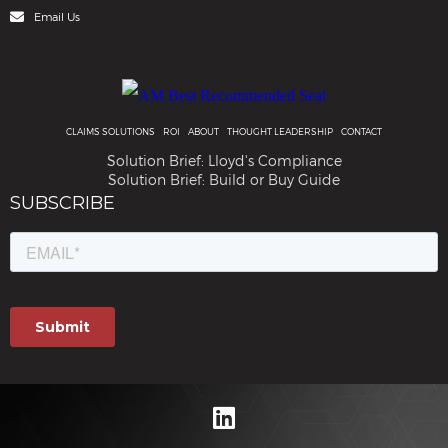
Email Us
CLAIMS SOLUTIONS
ROI
ABOUT
THOUGHT LEADERSHIP
CONTACT
Solution Brief: Lloyd's Compliance
Solution Brief: Build or Buy Guide