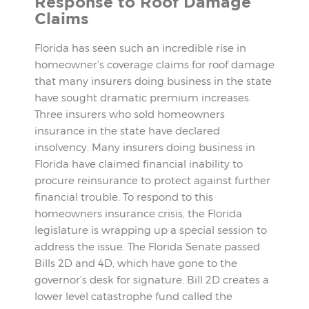
Response to Roof Damage
Claims
Florida has seen such an incredible rise in
homeowner’s coverage claims for roof damage
that many insurers doing business in the state
have sought dramatic premium increases.
Three insurers who sold homeowners
insurance in the state have declared
insolvency. Many insurers doing business in
Florida have claimed financial inability to
procure reinsurance to protect against further
financial trouble. To respond to this
homeowners insurance crisis, the Florida
legislature is wrapping up a special session to
address the issue. The Florida Senate passed
Bills 2D and 4D, which have gone to the
governor’s desk for signature. Bill 2D creates a
lower level catastrophe fund called the