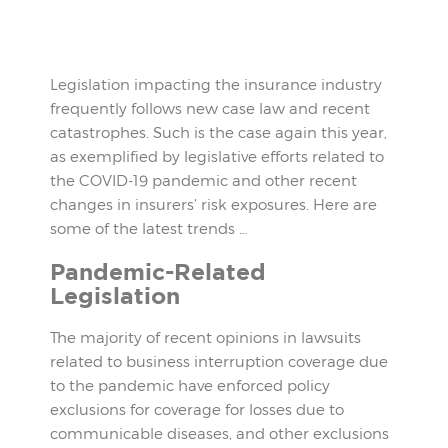
Legislation impacting the insurance industry
frequently follows new case law and recent
catastrophes. Such is the case again this year,
as exemplified by legislative efforts related to
the COVID-19 pandemic and other recent
changes in insurers’ risk exposures. Here are
some of the latest trends …
Pandemic-Related
Legislation
The majority of recent opinions in lawsuits
related to business interruption coverage due
to the pandemic have enforced policy
exclusions for coverage for losses due to
communicable diseases, and other exclusions