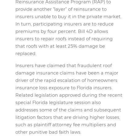
Reinsurance Assistance Program (RAP) to
provide another “layer” of reinsurance to
insurers unable to buy it in the private market.
In turn, participating insurers are to reduce
premiums by four percent. Bill 4D allows
insurers to repair roofs instead of requiring
that roofs with at least 25% damage be
replaced.
Insurers have claimed that fraudulent roof
damage insurance claims have been a major
driver of the rapid escalation of homeowners
insurance loss exposure to Florida insurers.
Related legislation approved during the recent
special Florida legislature session also
addresses some of the claims and subsequent
litigation factors that are driving higher losses,
such as plaintiff attorney fee multipliers and
other punitive bad faith laws.