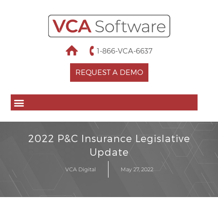
1-866-VCA-6637
REQUEST A DEMO
2022 P&C Insurance Legislative
Update
VCA Digital
May 27, 2022