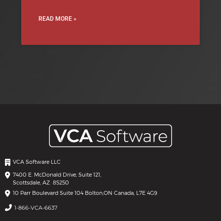
READ MORE »
VCA Software LLC
7400 E. McDonald Drive, Suite 121,
Scottsdale, AZ 85250
10 Parr Boulevard Suite 104 Bolton,
ON Canada, L7E 4G9
1-866-VCA-6637