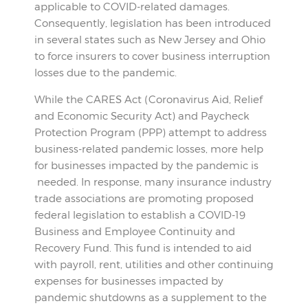
applicable to COVID-related damages.
Consequently, legislation has been introduced
in several states such as New Jersey and Ohio
to force insurers to cover business interruption
losses due to the pandemic.
While the CARES Act (Coronavirus Aid, Relief
and Economic Security Act) and Paycheck
Protection Program (PPP) attempt to address
business-related pandemic losses, more help
for businesses impacted by the pandemic is
needed. In response, many insurance industry
trade associations are promoting proposed
federal legislation to establish a COVID-19
Business and Employee Continuity and
Recovery Fund. This fund is intended to aid
with payroll, rent, utilities and other continuing
expenses for businesses impacted by
pandemic shutdowns as a supplement to the