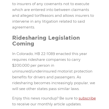
to insurers of any covenants not to execute
which are entered into between claimants
and alleged tortfeasors and allows insurers to
intervene in any litigation related to said
agreements.
Ridesharing Legislation
Coming
In Colorado, HB 22-1089 enacted this year
requires rideshare companies to carry
$200,000 per person in
uninsured/underinsured motorist protection
benefits for drivers and passengers. As
ridesharing becomes increasingly popular, we
will see other states pass similar laws.
Enjoy this news roundup? Be sure to
subscribe
to receive our monthly article updates.