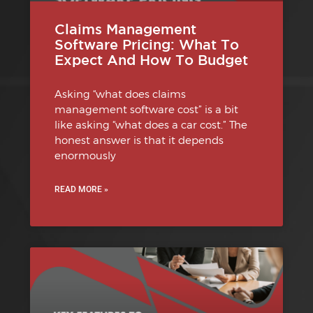
Claims Management
Software Pricing: What To
Expect And How To Budget
Asking “what does claims
management software cost” is a bit
like asking “what does a car cost.” The
honest answer is that it depends
enormously
READ MORE »