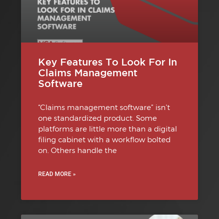
Key Features To Look For In
Claims Management
Software
“Claims management software” isn’t
one standardized product. Some
platforms are little more than a digital
filing cabinet with a workflow bolted
on. Others handle the
READ MORE »