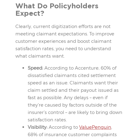
What Do Policyholders
Expect?
Clearly, current digitization efforts are not
meeting claimant expectations. To improve
customer experiences and boost claimant
satisfaction rates, you need to understand
what claimants want.
Speed:
According to Accenture, 60% of
dissatisfied claimants cited settlement
speed as an issue. Claimants want their
claim settled and their payout issued as
fast as possible. Any delays – even if
they’re caused by factors outside of the
insurer’s control – are likely to bring down
satisfaction rates.
Visibility:
According to
ValuePenguin
,
68% of insurance customer complaints