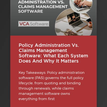
Policy Administration Vs.
Claims Management
Software: What Each System
Does And Why It Matters
Key Takeaways: Policy administration
software (PAS) governs the full policy
lifecycle, from quoting and binding
through renewals, while claims
management software owns
everything from first