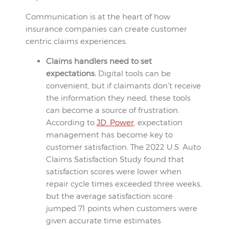
Communication is at the heart of how
insurance companies can create customer
centric claims experiences.
Claims handlers need to set
expectations.
Digital tools can be
convenient, but if claimants don’t receive
the information they need, these tools
can become a source of frustration.
According to
JD. Power
, expectation
management has become key to
customer satisfaction. The 2022 U.S. Auto
Claims Satisfaction Study found that
satisfaction scores were lower when
repair cycle times exceeded three weeks,
but the average satisfaction score
jumped 71 points when customers were
given accurate time estimates