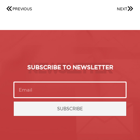
PREVIOUS
NEXT
NEWSLETTER
SUBSCRIBE TO NEWSLETTER
SUBSCRIBE