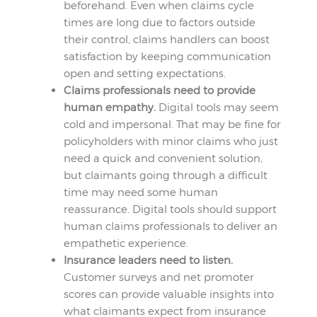
beforehand. Even when claims cycle
times are long due to factors outside
their control, claims handlers can boost
satisfaction by keeping communication
open and setting expectations.
Claims professionals need to provide
human empathy.
Digital tools may seem
cold and impersonal. That may be fine for
policyholders with minor claims who just
need a quick and convenient solution,
but claimants going through a difficult
time may need some human
reassurance. Digital tools should support
human claims professionals to deliver an
empathetic experience.
Insurance leaders need to listen.
Customer surveys and net promoter
scores can provide valuable insights into
what claimants expect from insurance