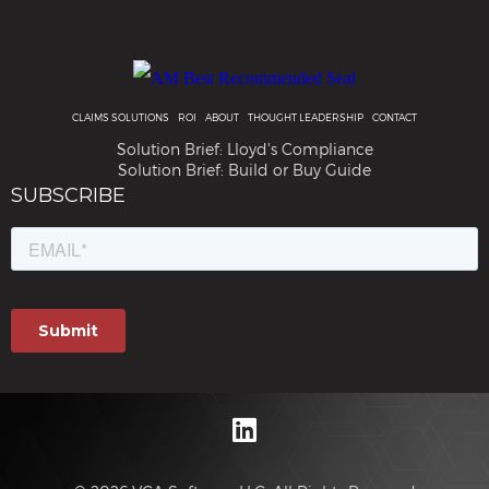
CLAIMS SOLUTIONS
ROI
ABOUT
THOUGHT LEADERSHIP
CONTACT
Solution Brief: Lloyd's Compliance
Solution Brief: Build or Buy Guide