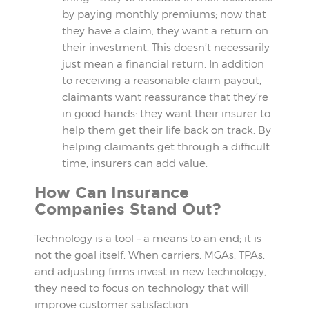
by paying monthly premiums; now that
they have a claim, they want a return on
their investment. This doesn’t necessarily
just mean a financial return. In addition
to receiving a reasonable claim payout,
claimants want reassurance that they’re
in good hands: they want their insurer to
help them get their life back on track. By
helping claimants get through a difficult
time, insurers can add value.
How Can Insurance
Companies Stand Out?
Technology is a tool – a means to an end; it is
not the goal itself. When carriers, MGAs, TPAs,
and adjusting firms invest in new technology,
they need to focus on technology that will
improve customer satisfaction.