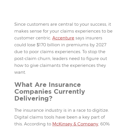
Since customers are central to your success, it
makes sense for your claims experiences to be
customer centric.
Accenture
says insurers
could lose $170 billion in premiums by 2027
due to poor claims experiences. To stop the
post-claim churn, leaders need to figure out
how to give claimants the experiences they
want.
What Are Insurance
Companies Currently
Delivering?
The insurance industry is in a race to digitize.
Digital claims tools have been a key part of
this. According to
McKinsey & Company
, 60%