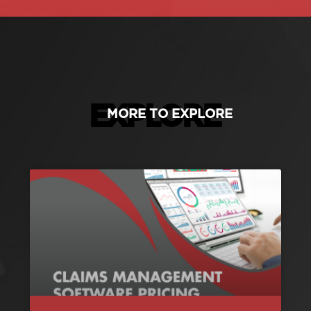
EXPLORE
MORE TO EXPLORE