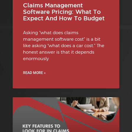
Claims Management
Software Pricing: What To
Expect And How To Budget
Asking “what does claims
management software cost” is a bit
like asking “what does a car cost.” The
honest answer is that it depends
enormously
READ MORE »