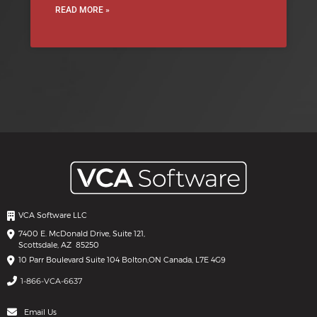
READ MORE »
VCA Software LLC
7400 E. McDonald Drive, Suite 121,
Scottsdale, AZ 85250
10 Parr Boulevard Suite 104 Bolton,
ON Canada, L7E 4G9
1-866-VCA-6637
Email Us