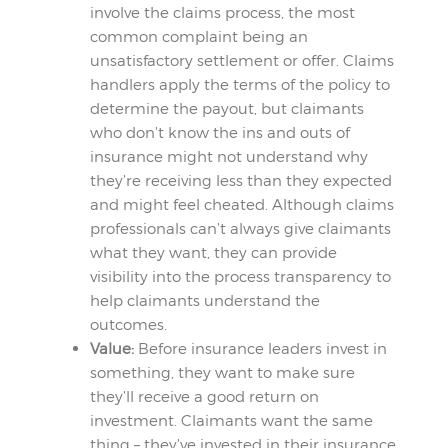
involve the claims process, the most
common complaint being an
unsatisfactory settlement or offer. Claims
handlers apply the terms of the policy to
determine the payout, but claimants
who don’t know the ins and outs of
insurance might not understand why
they’re receiving less than they expected
and might feel cheated. Although claims
professionals can’t always give claimants
what they want, they can provide
visibility into the process transparency to
help claimants understand the
outcomes.
Value:
Before insurance leaders invest in
something, they want to make sure
they’ll receive a good return on
investment. Claimants want the same
thing – they’ve invested in their insurance