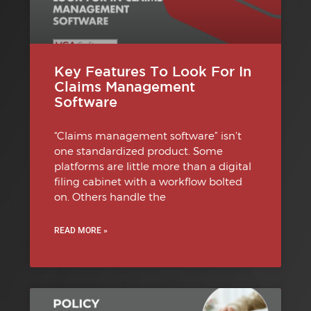
Key Features To Look For In
Claims Management
Software
“Claims management software” isn’t
one standardized product. Some
platforms are little more than a digital
filing cabinet with a workflow bolted
on. Others handle the
READ MORE »