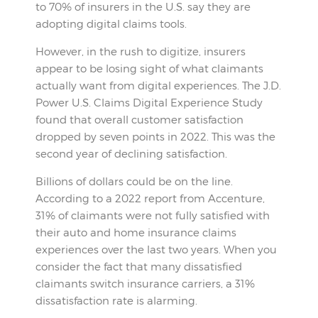
to 70% of insurers in the U.S. say they are
adopting digital claims tools.
However, in the rush to digitize, insurers
appear to be losing sight of what claimants
actually want from digital experiences. The J.D.
Power U.S. Claims Digital Experience Study
found that overall customer satisfaction
dropped by seven points in 2022. This was the
second year of declining satisfaction.
Billions of dollars could be on the line.
According to a 2022 report from Accenture,
31% of claimants were not fully satisfied with
their auto and home insurance claims
experiences over the last two years. When you
consider the fact that many dissatisfied
claimants switch insurance carriers, a 31%
dissatisfaction rate is alarming.