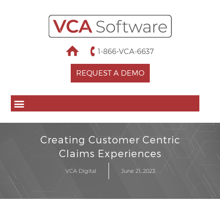
1-866-VCA-6637
REQUEST A DEMO
Creating Customer Centric
Claims Experiences
VCA Digital
June 21, 2023