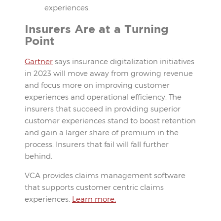
experiences.
Insurers Are at a Turning
Point
Gartner
says insurance digitalization initiatives
in 2023 will move away from growing revenue
and focus more on improving customer
experiences and operational efficiency. The
insurers that succeed in providing superior
customer experiences stand to boost retention
and gain a larger share of premium in the
process. Insurers that fail will fall further
behind.
VCA provides claims management software
that supports customer centric claims
experiences.
Learn more.