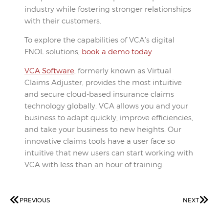
industry while fostering stronger relationships
with their customers.
To explore the capabilities of VCA’s digital
FNOL solutions,
book a demo today
.
VCA Software
, formerly known as Virtual
Claims Adjuster, provides the most intuitive
and secure cloud-based insurance claims
technology globally. VCA allows you and your
business to adapt quickly, improve efficiencies,
and take your business to new heights. Our
innovative claims tools have a user face so
intuitive that new users can start working with
VCA with less than an hour of training.
PREVIOUS
NEXT