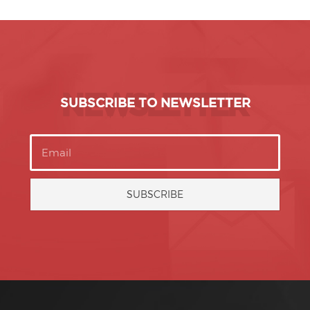
NEWSLETTER
SUBSCRIBE TO NEWSLETTER
SUBSCRIBE