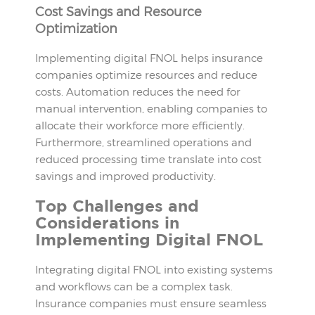
Cost Savings and Resource
Optimization
Implementing digital FNOL helps insurance
companies optimize resources and reduce
costs. Automation reduces the need for
manual intervention, enabling companies to
allocate their workforce more efficiently.
Furthermore, streamlined operations and
reduced processing time translate into cost
savings and improved productivity.
Top Challenges and
Considerations in
Implementing Digital FNOL
Integrating digital FNOL into existing systems
and workflows can be a complex task.
Insurance companies must ensure seamless