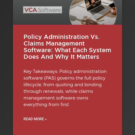
Policy Administration Vs.
Claims Management
Software: What Each System
Does And Why It Matters
Key Takeaways: Policy administration
software (PAS) governs the full policy
lifecycle, from quoting and binding
through renewals, while claims
management software owns
everything from first
READ MORE »