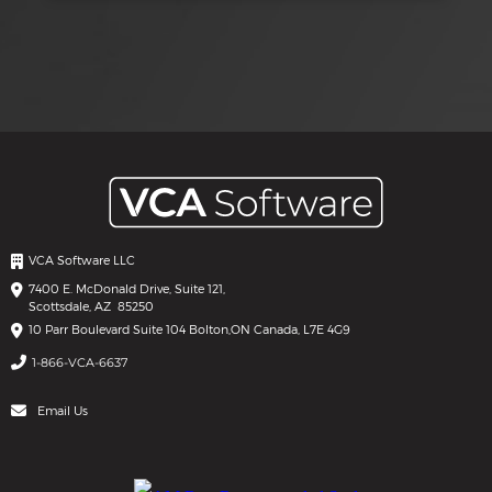
VCA Software LLC
7400 E. McDonald Drive, Suite 121,
Scottsdale, AZ 85250
10 Parr Boulevard Suite 104 Bolton,
ON Canada, L7E 4G9
1-866-VCA-6637
Email Us