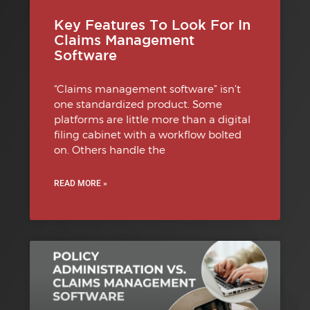
Key Features To Look For In
Claims Management
Software
“Claims management software” isn’t
one standardized product. Some
platforms are little more than a digital
filing cabinet with a workflow bolted
on. Others handle the
READ MORE »