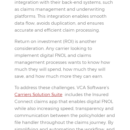
integration with their back-end systems, such
as claims management and underwriting
platforms. This integration enables smooth
data flow, avoids duplication, and ensures
accurate and efficient claim processing.
Return on investment (ROI) is another
consideration. Any carrier looking to
implement digital FNOL and claims
management processes wants to know how
much they will spend, how much they will
save, and how much more they can earn.
To address these challenges, VCA Software’s
Carriers Solution Suite
includes the Insured
Connect claims app that enables digital FNOL
while also increasing speed, transparency and
communication between the policyholder and
file handler throughout the claims journey. By
simplifying and automating the workflow, and