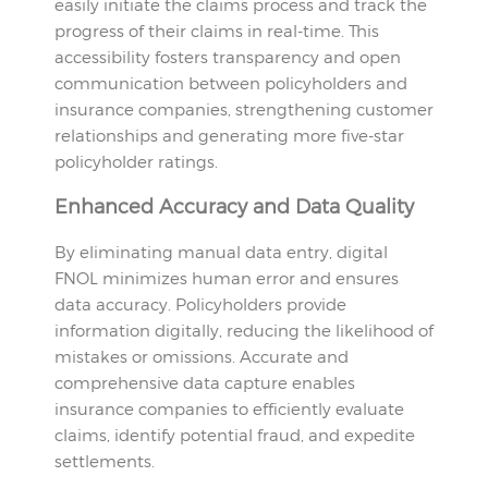
easily initiate the claims process and track the
progress of their claims in real-time. This
accessibility fosters transparency and open
communication between policyholders and
insurance companies, strengthening customer
relationships and generating more five-star
policyholder ratings.
Enhanced Accuracy and Data Quality
By eliminating manual data entry, digital
FNOL minimizes human error and ensures
data accuracy. Policyholders provide
information digitally, reducing the likelihood of
mistakes or omissions. Accurate and
comprehensive data capture enables
insurance companies to efficiently evaluate
claims, identify potential fraud, and expedite
settlements.