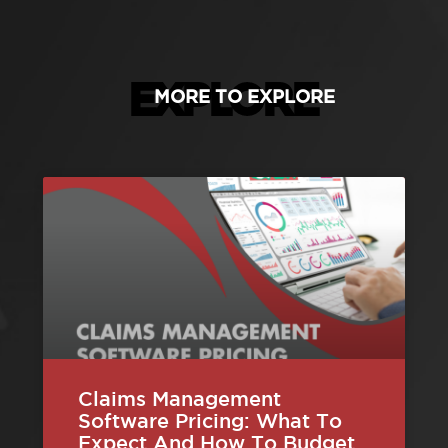
EXPLORE
MORE TO EXPLORE
Claims Management
Software Pricing: What To
Expect And How To Budget