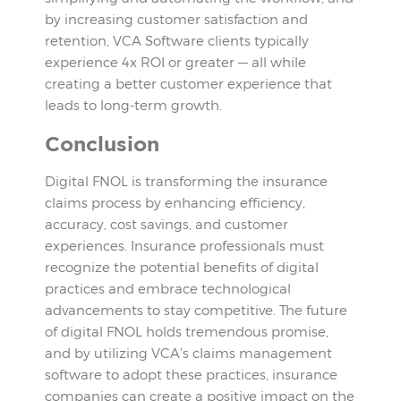
by increasing customer satisfaction and
retention, VCA Software clients typically
experience 4x ROI or greater — all while
creating a better customer experience that
leads to long-term growth.
Conclusion
Digital FNOL is transforming the insurance
claims process by enhancing efficiency,
accuracy, cost savings, and customer
experiences. Insurance professionals must
recognize the potential benefits of digital
practices and embrace technological
advancements to stay competitive. The future
of digital FNOL holds tremendous promise,
and by utilizing VCA’s claims management
software to adopt these practices, insurance
companies can create a positive impact on the