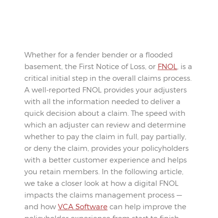
Whether for a fender bender or a flooded
basement, the First Notice of Loss, or
FNOL
, is a
critical initial step in the overall claims process.
A well-reported FNOL provides your adjusters
with all the information needed to deliver a
quick decision about a claim. The speed with
which an adjuster can review and determine
whether to pay the claim in full, pay partially,
or deny the claim, provides your policyholders
with a better customer experience and helps
you retain members. In the following article,
we take a closer look at how a digital FNOL
impacts the claims management process —
and how
VCA Software
can help improve the