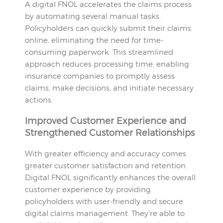
A digital FNOL accelerates the claims process
by automating several manual tasks.
Policyholders can quickly submit their claims
online, eliminating the need for time-
consuming paperwork. This streamlined
approach reduces processing time, enabling
insurance companies to promptly assess
claims, make decisions, and initiate necessary
actions.
Improved Customer Experience and
Strengthened Customer Relationships
With greater efficiency and accuracy comes
greater customer satisfaction and retention.
Digital FNOL significantly enhances the overall
customer experience by providing
policyholders with user-friendly and secure
digital claims management. They’re able to