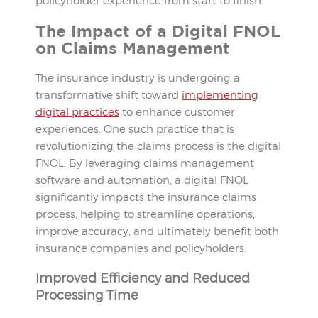
policyholder experience from start to finish.
The Impact of a Digital FNOL
on Claims Management
The insurance industry is undergoing a
transformative shift toward
implementing
digital practices
to enhance customer
experiences. One such practice that is
revolutionizing the claims process is the digital
FNOL. By leveraging claims management
software and automation, a digital FNOL
significantly impacts the insurance claims
process, helping to streamline operations,
improve accuracy, and ultimately benefit both
insurance companies and policyholders.
Improved Efficiency and Reduced
Processing Time