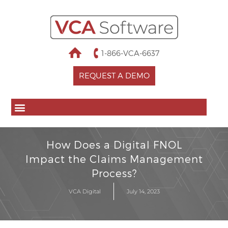
1-866-VCA-6637
REQUEST A DEMO
How Does a Digital FNOL
Impact the Claims Management
Process?
VCA Digital
July 14, 2023