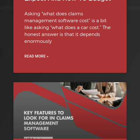
Asking “what does claims
management software cost” is a bit
like asking “what does a car cost.” The
honest answer is that it depends
enormously
READ MORE »