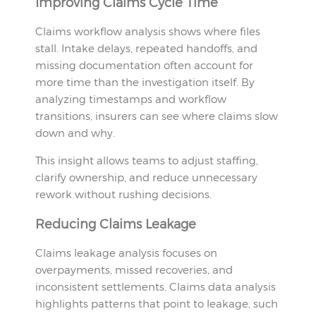
Improving Claims Cycle Time
Claims workflow analysis shows where files
stall. Intake delays, repeated handoffs, and
missing documentation often account for
more time than the investigation itself. By
analyzing timestamps and workflow
transitions, insurers can see where claims slow
down and why.
This insight allows teams to adjust staffing,
clarify ownership, and reduce unnecessary
rework without rushing decisions.
Reducing Claims Leakage
Claims leakage analysis focuses on
overpayments, missed recoveries, and
inconsistent settlements. Claims data analysis
highlights patterns that point to leakage, such