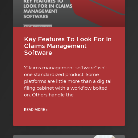
Key Features To Look For In
Claims Management
Software
“Claims management software” isn’t
one standardized product. Some
platforms are little more than a digital
filing cabinet with a workflow bolted
on. Others handle the
READ MORE »