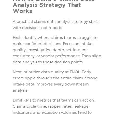
Analysis Strategy That
Works
A practical claims data analysis strategy starts
with decisions, not reports.
First, identify where claims teams struggle to
make confident decisions. Focus on intake
quality, investigation depth, settlement
consistency, or vendor performance. Then align
data analysis to those decision points.
Next, prioritize data quality at FNOL. Early
errors ripple through the entire claim. Strong
intake data improves every downstream
analysis.
Limit KPIs to metrics that teams can act on.
Claims cycle time, reopen rates, leakage
indicators, and exception volumes tend to