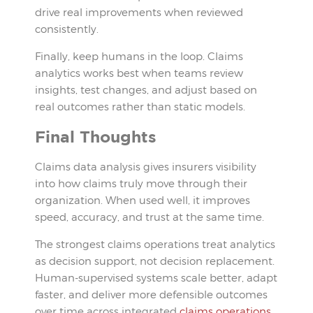
drive real improvements when reviewed
consistently.
Finally, keep humans in the loop. Claims
analytics works best when teams review
insights, test changes, and adjust based on
real outcomes rather than static models.
Final Thoughts
Claims data analysis gives insurers visibility
into how claims truly move through their
organization. When used well, it improves
speed, accuracy, and trust at the same time.
The strongest claims operations treat analytics
as decision support, not decision replacement.
Human-supervised systems scale better, adapt
faster, and deliver more defensible outcomes
over time across integrated
claims operations
.