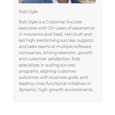
Rob Ogle
Rob Ogle is a Customer Success
executive with 20+ years of experience
in insurance and SaaS. He’s built and
led high-performing success, support,
and sales teams at multiple software
companies, driving retention, growth,
and customer satisfaction. Rob
specializes in scaling success
programs, aligning customer
outcomes with business goals, and
leading cross-functional initiatives in
dynamic, high-growth environments.