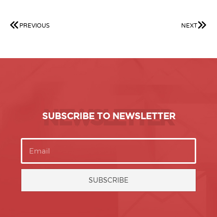
PREVIOUS
NEXT
NEWSLETTER
SUBSCRIBE TO NEWSLETTER
SUBSCRIBE