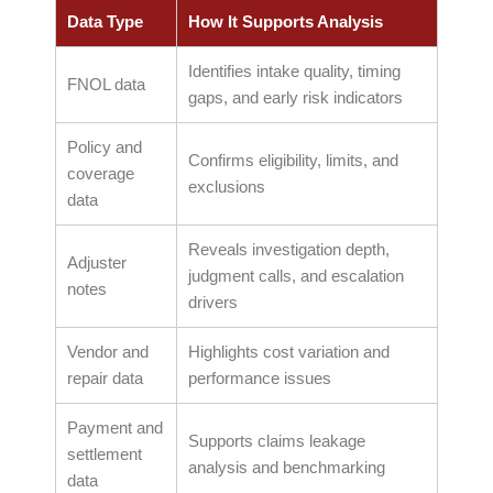
Data Type
How It Supports Analysis
Identifies intake quality, timing
FNOL data
gaps, and early risk indicators
Policy and
Confirms eligibility, limits, and
coverage
exclusions
data
Reveals investigation depth,
Adjuster
judgment calls, and escalation
notes
drivers
Vendor and
Highlights cost variation and
repair data
performance issues
Payment and
Supports claims leakage
settlement
analysis and benchmarking
data