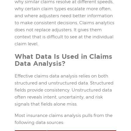
why similar claims resolve at different speeds,
why certain claim types escalate more often,
and where adjusters need better information
to make consistent decisions. Claims analytics
does not replace adjusters. It gives them
context that is difficult to see at the individual
claim level.
What Data Is Used in Claims
Data Analysis?
Effective claims data analysis relies on both
structured and unstructured data. Structured
fields provide consistency. Unstructured data
often reveals intent, uncertainty, and risk
signals that fields alone miss.
Most insurance claims analysis pulls from the
following data sources: