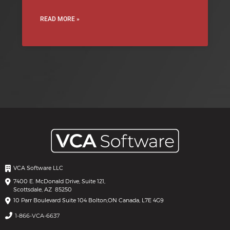
READ MORE »
VCA Software LLC
7400 E. McDonald Drive, Suite 121,
Scottsdale, AZ 85250
10 Parr Boulevard Suite 104 Bolton,
ON Canada, L7E 4G9
1-866-VCA-6637