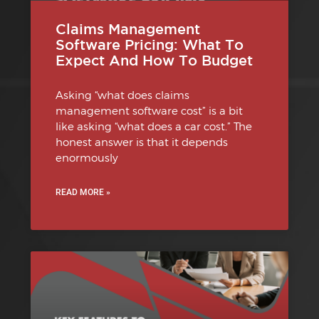
Claims Management
Software Pricing: What To
Expect And How To Budget
Asking “what does claims
management software cost” is a bit
like asking “what does a car cost.” The
honest answer is that it depends
enormously
READ MORE »