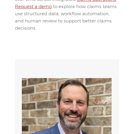
Request a demo
to explore how claims teams
use structured data, workflow automation,
and human review to support better claims
decisions.