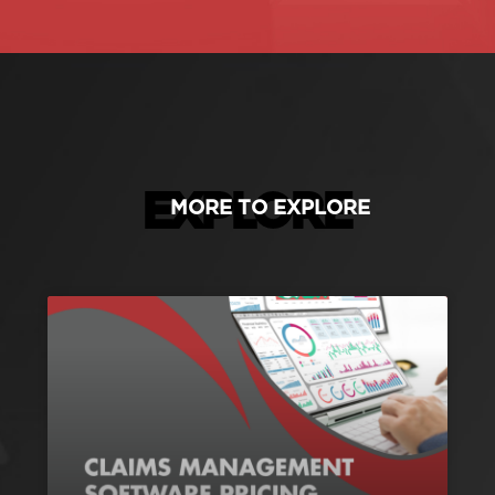
EXPLORE
MORE TO EXPLORE