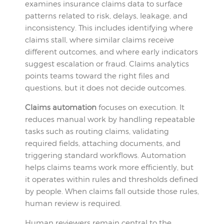
examines insurance claims data to surface
patterns related to risk, delays, leakage, and
inconsistency. This includes identifying where
claims stall, where similar claims receive
different outcomes, and where early indicators
suggest escalation or fraud. Claims analytics
points teams toward the right files and
questions, but it does not decide outcomes.
Claims automation
focuses on execution. It
reduces manual work by handling repeatable
tasks such as routing claims, validating
required fields, attaching documents, and
triggering standard workflows. Automation
helps claims teams work more efficiently, but
it operates within rules and thresholds defined
by people. When claims fall outside those rules,
human review is required.
Human reviewers remain central to the