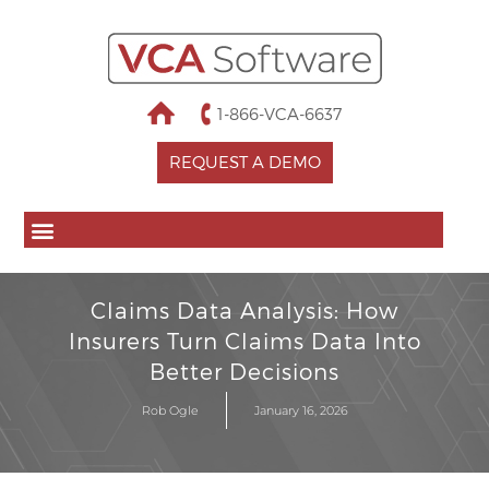
1-866-VCA-6637
REQUEST A DEMO
Claims Data Analysis: How
Insurers Turn Claims Data Into
Better Decisions
Rob Ogle
January 16, 2026