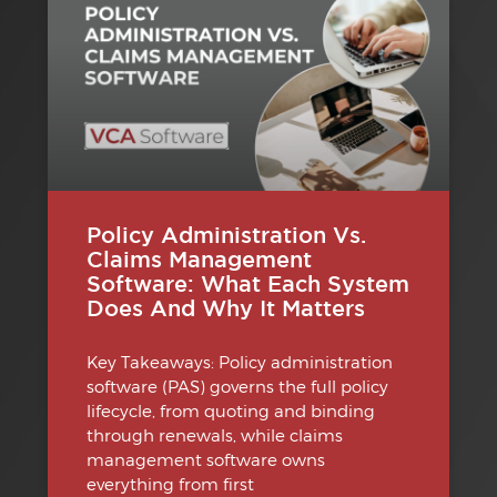
Policy Administration Vs.
Claims Management
Software: What Each System
Does And Why It Matters
Key Takeaways: Policy administration
software (PAS) governs the full policy
lifecycle, from quoting and binding
through renewals, while claims
management software owns
everything from first