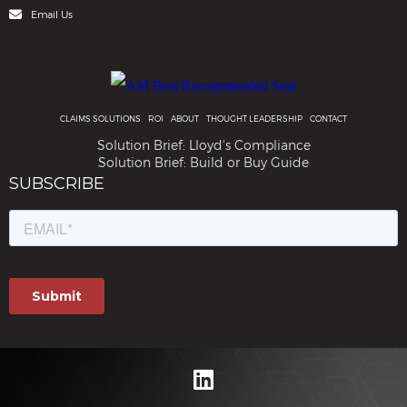
Email Us
CLAIMS SOLUTIONS
ROI
ABOUT
THOUGHT LEADERSHIP
CONTACT
Solution Brief: Lloyd's Compliance
Solution Brief: Build or Buy Guide