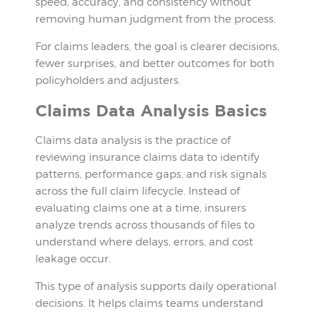
speed, accuracy, and consistency without
removing human judgment from the process.
For claims leaders, the goal is clearer decisions,
fewer surprises, and better outcomes for both
policyholders and adjusters.
Claims Data Analysis Basics
Claims data analysis is the practice of
reviewing insurance claims data to identify
patterns, performance gaps, and risk signals
across the full claim lifecycle. Instead of
evaluating claims one at a time, insurers
analyze trends across thousands of files to
understand where delays, errors, and cost
leakage occur.
This type of analysis supports daily operational
decisions. It helps claims teams understand