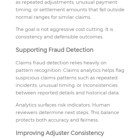
as repeated adjustments, unusual payment
timing, or settlement amounts that fall outside
normal ranges for similar claims.
The goal is not aggressive cost cutting. It is
consistency and defensible outcomes.
Supporting Fraud Detection
Claims fraud detection relies heavily on
pattern recognition. Claims analytics helps flag
suspicious claims patterns such as repeated
incidents, unusual timing, or inconsistencies
between reported details and historical data.
Analytics surfaces risk indicators. Human
reviewers determine next steps. This balance
protects both accuracy and fairness.
Improving Adjuster Consistency