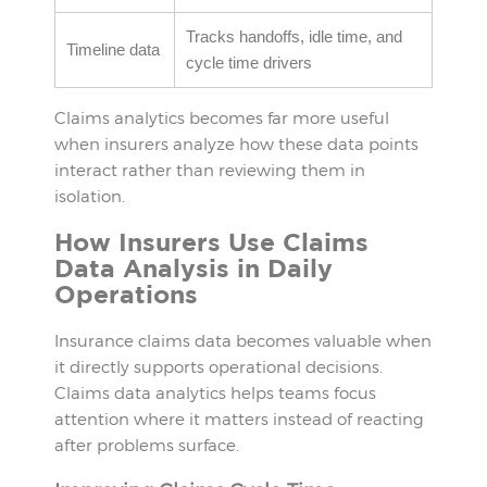
Tracks handoffs, idle time, and
Timeline data
cycle time drivers
Claims analytics becomes far more useful
when insurers analyze how these data points
interact rather than reviewing them in
isolation.
How Insurers Use Claims
Data Analysis in Daily
Operations
Insurance claims data becomes valuable when
it directly supports operational decisions.
Claims data analytics helps teams focus
attention where it matters instead of reacting
after problems surface.