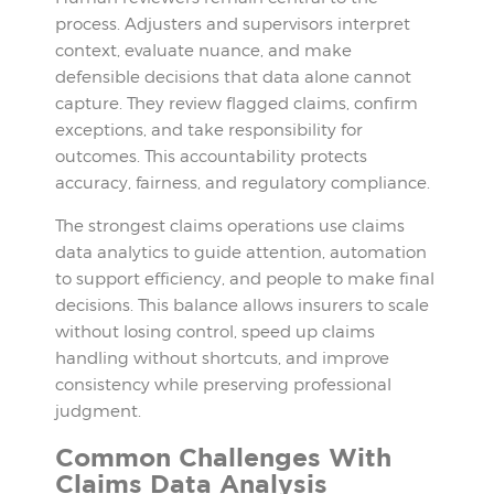
process. Adjusters and supervisors interpret
context, evaluate nuance, and make
defensible decisions that data alone cannot
capture. They review flagged claims, confirm
exceptions, and take responsibility for
outcomes. This accountability protects
accuracy, fairness, and regulatory compliance.
The strongest claims operations use claims
data analytics to guide attention, automation
to support efficiency, and people to make final
decisions. This balance allows insurers to scale
without losing control, speed up claims
handling without shortcuts, and improve
consistency while preserving professional
judgment.
Common Challenges With
Claims Data Analysis