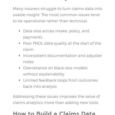
Many insurers struggle to turn claims data into
usable insight. The most common issues tend
to be operational rather than technical.
Data silos across intake, policy, and
payments
Poor FNOL data quality at the start of the
claim
Inconsistent documentation and adjuster
notes
Overreliance on black-box models
without explainability
Limited feedback loops from outcomes
back into analysis
Addressing these issues improves the value of
claims analytics more than adding new tools.
How to Build a Claims Data