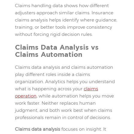
Claims handling data shows how different
adjusters approach similar claims. Insurance
claims analysis helps identify where guidance,
training, or better tools improve consistency
without forcing rigid decision rules.
Claims Data Analysis vs
Claims Automation
Claims data analysis and claims automation
play different roles inside a claims
organization. Analytics helps you understand
what is happening across your
claims
operation
, while automation helps you move
work faster. Neither replaces human
judgment, and both work best when claims
professionals remain in control of decisions.
Claims data analysis
focuses on insight. It