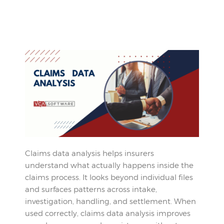
Claims data analysis helps insurers
understand what actually happens inside the
claims process. It looks beyond individual files
and surfaces patterns across intake,
investigation, handling, and settlement. When
used correctly, claims data analysis improves