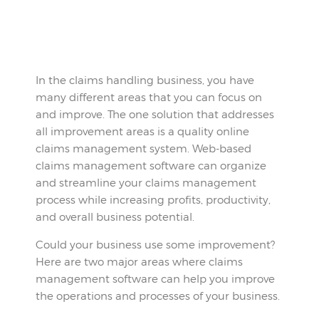
In the claims handling business, you have
many different areas that you can focus on
and improve. The one solution that addresses
all improvement areas is a quality online
claims management system. Web-based
claims management software can organize
and streamline your claims management
process while increasing profits, productivity,
and overall business potential.
Could your business use some improvement?
Here are two major areas where claims
management software can help you improve
the operations and processes of your business.