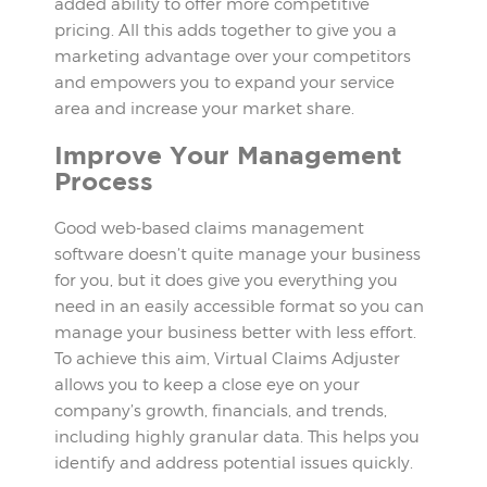
added ability to offer more competitive
pricing. All this adds together to give you a
marketing advantage over your competitors
and empowers you to expand your service
area and increase your market share.
Improve Your Management
Process
Good web-based claims management
software doesn’t quite manage your business
for you, but it does give you everything you
need in an easily accessible format so you can
manage your business better with less effort.
To achieve this aim, Virtual Claims Adjuster
allows you to keep a close eye on your
company’s growth, financials, and trends,
including highly granular data. This helps you
identify and address potential issues quickly.