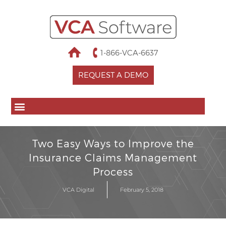
1-866-VCA-6637
REQUEST A DEMO
Two Easy Ways to Improve the
Insurance Claims Management
Process
VCA Digital
February 5, 2018