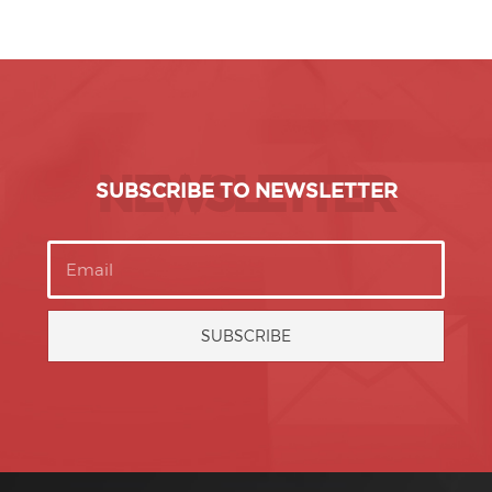
NEWSLETTER
SUBSCRIBE TO NEWSLETTER
SUBSCRIBE