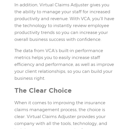
In addition, Virtual Claims Adjuster gives you
the ability to manage your staff for increased
productivity and revenue. With VCA, you’ll have
the technology to instantly review employee
productivity trends so you can increase your
overall business success with confidence.
The data from VCA’s built-in performance
metrics helps you to easily increase staff
efficiency and performance, as well as improve
your client relationships, so you can build your
business right.
The Clear Choice
When it comes to improving the insurance
claims management process, the choice is
clear. Virtual Claims Adjuster provides your
company with all the tools, technology, and