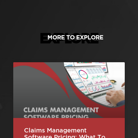
EXPLORE
MORE TO EXPLORE
Claims Management
Software Pricing: What To