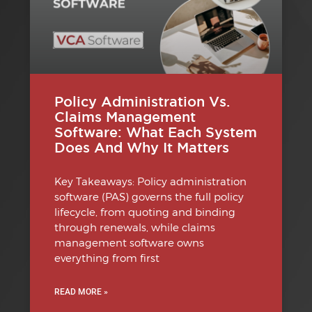
Policy Administration Vs.
Claims Management
Software: What Each System
Does And Why It Matters
Key Takeaways: Policy administration
software (PAS) governs the full policy
lifecycle, from quoting and binding
through renewals, while claims
management software owns
everything from first
READ MORE »