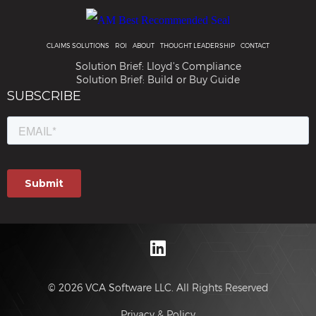
CLAIMS SOLUTIONS
ROI
ABOUT
THOUGHT LEADERSHIP
CONTACT
Solution Brief: Lloyd's Compliance
Solution Brief: Build or Buy Guide
© 2026 VCA Software LLC. All Rights Reserved
Privacy & Policy