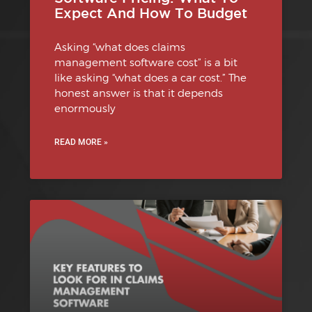
Expect And How To Budget
Asking “what does claims
management software cost” is a bit
like asking “what does a car cost.” The
honest answer is that it depends
enormously
READ MORE »