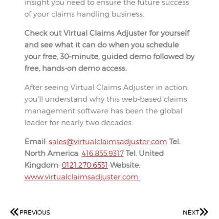
insight you need to ensure the future success
of your claims handling business.
Check out Virtual Claims Adjuster for yourself
and see what it can do when you schedule
your free, 30-minute, guided demo followed by
free, hands-on demo access.
After seeing Virtual Claims Adjuster in action,
you’ll understand why this web-based claims
management software has been the global
leader for nearly two decades.
Email
:
sales@virtualclaimsadjuster.com
Tel.
North America
:
416.855.9317
Tel. United
Kingdom
:
0121.270.6531
Website
:
www.virtualclaimsadjuster.com
PREVIOUS
NEXT