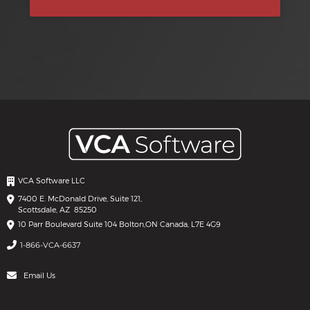
VCA Software LLC
7400 E. McDonald Drive, Suite 121,
Scottsdale, AZ 85250
10 Parr Boulevard Suite 104 Bolton,
ON Canada, L7E 4G9
1-866-VCA-6637
Email Us