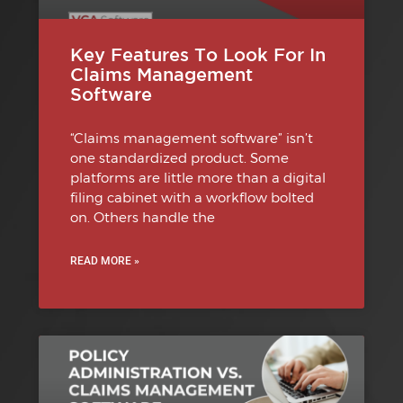
Key Features To Look For In
Claims Management
Software
“Claims management software” isn’t
one standardized product. Some
platforms are little more than a digital
filing cabinet with a workflow bolted
on. Others handle the
READ MORE »