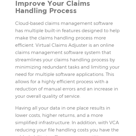
Improve Your Claims
Handling Process
Cloud-based claims management software
has multiple built-in features designed to help
make the claims handling process more
efficient. Virtual Claims Adjuster is an online
claims management software system that
streamlines your claims handling process by
minimizing redundant tasks and limiting your
need for multiple software applications. This
allows for a highly efficient process with a
reduction of manual errors and an increase in
your overall quality of service.
Having all your data in one place results in
lower costs, higher returns, and a more
simplified infrastructure. In addition, with VCA
reducing your file handling costs you have the