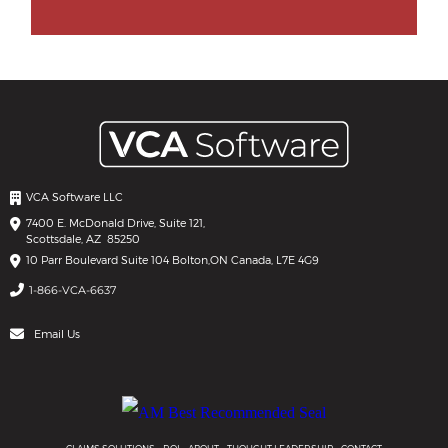
VCA Software LLC
7400 E. McDonald Drive, Suite 121,
Scottsdale, AZ 85250
10 Parr Boulevard Suite 104 Bolton,
ON Canada, L7E 4G9
1-866-VCA-6637
Email Us