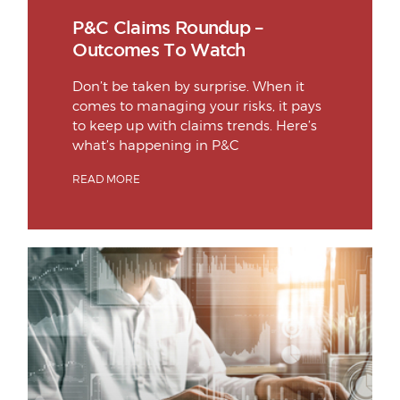
P&C Claims Roundup –
Outcomes To Watch
Don’t be taken by surprise. When it
comes to managing your risks, it pays
to keep up with claims trends. Here’s
what’s happening in P&C
READ MORE