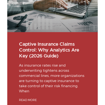
Captive Insurance Claims
Control: Why Analytics Are
Key (2026 Guide)
As insurance rates rise and
underwriting tightens across
commercial lines, more organizations
are turning to captive insurance to
take control of their risk financing.
When
READ MORE