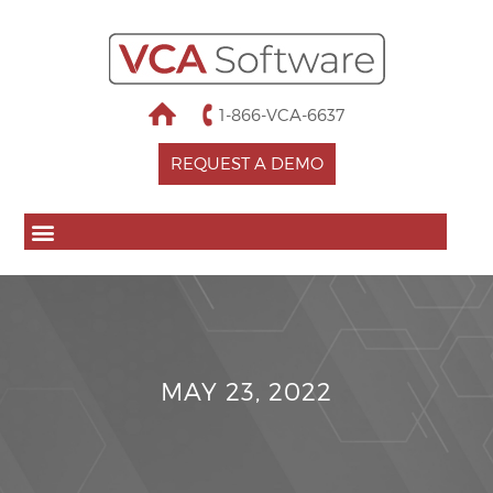
1-866-VCA-6637
REQUEST A DEMO
MAY 23, 2022