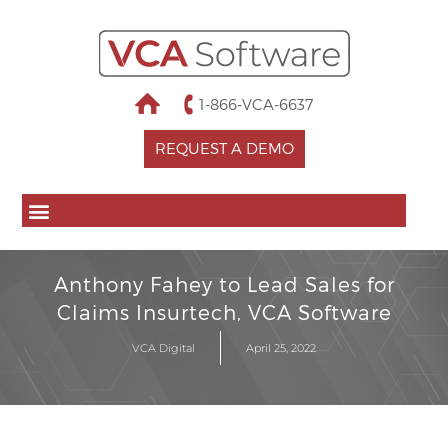
1-866-VCA-6637
REQUEST A DEMO
Anthony Fahey to Lead Sales for
Claims Insurtech, VCA Software
VCA Digital
April 25, 2022