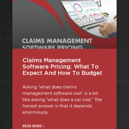
Claims Management
Software Pricing: What To
Expect And How To Budget
Asking “what does claims
management software cost” is a bit
like asking “what does a car cost.” The
honest answer is that it depends
enormously
READ MORE »