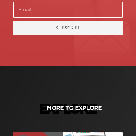
SUBSCRIBE
EXPLORE
MORE TO EXPLORE