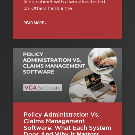
filing cabinet with a workflow bolted
on. Others handle the
READ MORE »
Policy Administration Vs.
Claims Management
Software: What Each System
Does And Why It Matters