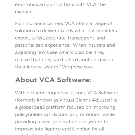
enormous amount of time with VCA,” he
explains.
For insurance carriers, VCA offers a range of
solutions to deliver exactly what policyholders
expect: a fast, accurate, transparent, and
personalized experience. “When insurers and
adjusting firms see what’s possible, they
realize that they can’t afford another day on
their legacy system,” Varghese says.
About VCA Software:
With a claims engine as its core, VCA Software
(formerly known as Virtual Claims Adjuster) is
a global SaaS platform focused on improving
policyholder satisfaction and retention, while
providing a next-generation ecosystem to
improve intelligence and function for all