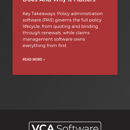
Key Takeaways: Policy administration
software (PAS) governs the full policy
lifecycle, from quoting and binding
through renewals, while claims
management software owns
everything from first
READ MORE »