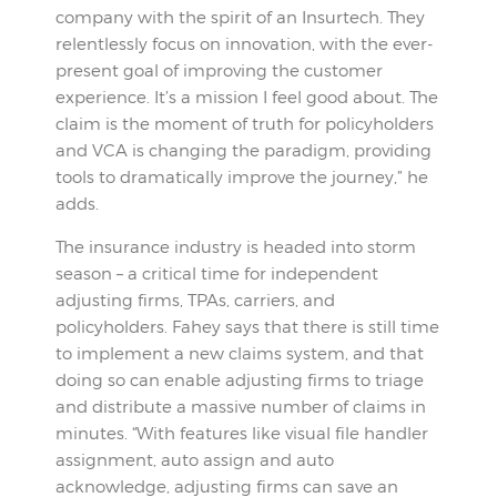
company with the spirit of an Insurtech. They
relentlessly focus on innovation, with the ever-
present goal of improving the customer
experience. It’s a mission I feel good about. The
claim is the moment of truth for policyholders
and VCA is changing the paradigm, providing
tools to dramatically improve the journey,” he
adds.
The insurance industry is headed into storm
season – a critical time for independent
adjusting firms, TPAs, carriers, and
policyholders. Fahey says that there is still time
to implement a new claims system, and that
doing so can enable adjusting firms to triage
and distribute a massive number of claims in
minutes. “With features like visual file handler
assignment, auto assign and auto
acknowledge, adjusting firms can save an