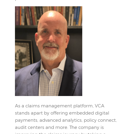
As a claims management platform, VCA
stands apart by offering embedded digital
payments, advanced analytics, policy connect,
audit centers and more. The company is