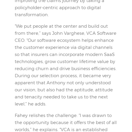
improving the claims journey by taking a
policyholder-centric approach to digital
transformation.
“We put people at the center and build out
from there,” says John Varghese, VCA Software
CEO. “Our software ecosystem helps enhance
the customer experience via digital channels
so that insurers can incorporate modern SaaS
technologies, grow customer lifetime value by
reducing churn and drive business efficiencies.
During our selection process, it became very
apparent that Anthony not only understood
our vision, but also had the aptitude, attitude
and tenacity needed to take us to the next
level,” he adds.
Fahey relishes the challenge. “I was drawn to
the opportunity because it offers the best of all
worlds,” he explains. “VCA is an established