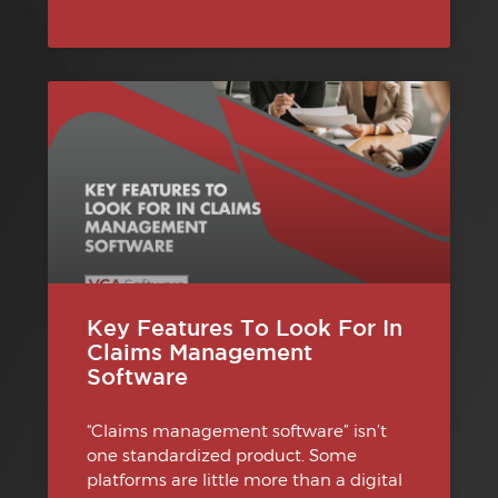
Key Features To Look For In
Claims Management
Software
“Claims management software” isn’t
one standardized product. Some
platforms are little more than a digital