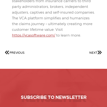
stakeholders from insurance carriers to third
party administrators, brokers, independent
adjusters, captives and self-insured companies.
The VCA platform simplifies and humanizes
the claims journey – ultimately creating more
customer lifetime value. Visit
https://vcasoftware.com/
to learn more.
PREVIOUS
NEXT
NEWSLETTER
SUBSCRIBE TO NEWSLETTER