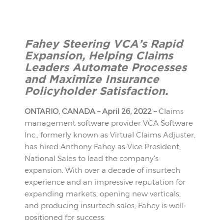
Fahey Steering VCA’s Rapid
Expansion, Helping Claims
Leaders
Automate Processes
and Maximize Insurance
Policyholder Satisfaction.
ONTARIO, CANADA – April 26, 2022 –
Claims
management software provider VCA Software
Inc., formerly known as Virtual Claims Adjuster,
has hired Anthony Fahey as Vice President,
National Sales to lead the company’s
expansion. With over a decade of insurtech
experience and an impressive reputation for
expanding markets, opening new verticals,
and producing insurtech sales, Fahey is well-
positioned for success.