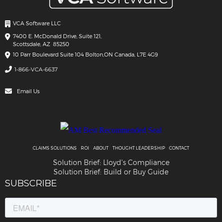
VCA Software LLC
7400 E. McDonald Drive, Suite 121,
Scottsdale, AZ 85250
10 Parr Boulevard Suite 104 Bolton,
ON Canada, L7E 4G9
1-866-VCA-6637
Email Us
CLAIMS SOLUTIONS
ROI
ABOUT
THOUGHT LEADERSHIP
CONTACT
Solution Brief: Lloyd's Compliance
Solution Brief: Build or Buy Guide