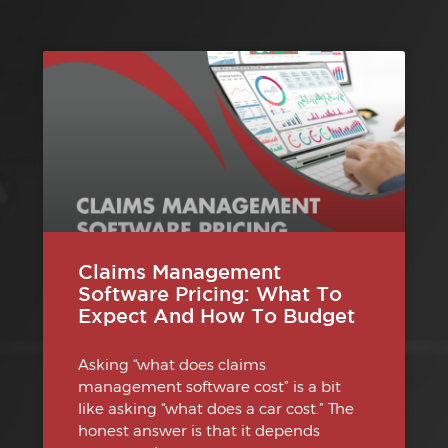
Claims Management
Software Pricing: What To
Expect And How To Budget
Asking “what does claims
management software cost” is a bit
like asking “what does a car cost.” The
honest answer is that it depends