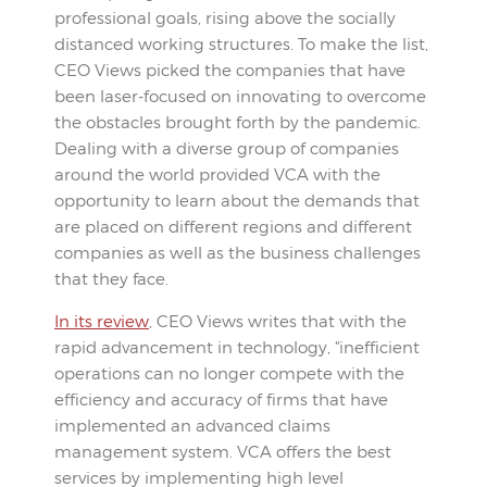
professional goals, rising above the socially
distanced working structures. To make the list,
CEO Views picked the companies that have
been laser-focused on innovating to overcome
the obstacles brought forth by the pandemic.
Dealing with a diverse group of companies
around the world provided VCA with the
opportunity to learn about the demands that
are placed on different regions and different
companies as well as the business challenges
that they face.
In its review
, CEO Views writes that with the
rapid advancement in technology, “inefficient
operations can no longer compete with the
efficiency and accuracy of firms that have
implemented an advanced claims
management system. VCA offers the best
services by implementing high level