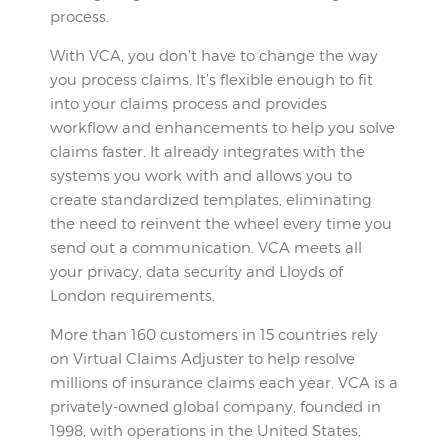
process.
With VCA, you don’t have to change the way
you process claims. It’s flexible enough to fit
into your claims process and provides
workflow and enhancements to help you solve
claims faster. It already integrates with the
systems you work with and allows you to
create standardized templates, eliminating
the need to reinvent the wheel every time you
send out a communication. VCA meets all
your privacy, data security and Lloyds of
London requirements.
More than 160 customers in 15 countries rely
on Virtual Claims Adjuster to help resolve
millions of insurance claims each year. VCA is a
privately-owned global company, founded in
1998, with operations in the United States,