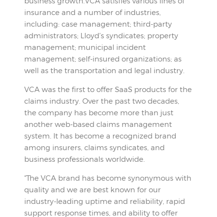
business growth.VCA satisfies various lines of
insurance and a number of industries,
including: case management; third-party
administrators; Lloyd’s syndicates; property
management; municipal incident
management; self-insured organizations; as
well as the transportation and legal industry.
VCA was the first to offer SaaS products for the
claims industry. Over the past two decades,
the company has become more than just
another web-based claims management
system. It has become a recognized brand
among insurers, claims syndicates, and
business professionals worldwide.
“The VCA brand has become synonymous with
quality and we are best known for our
industry-leading uptime and reliability, rapid
support response times, and ability to offer