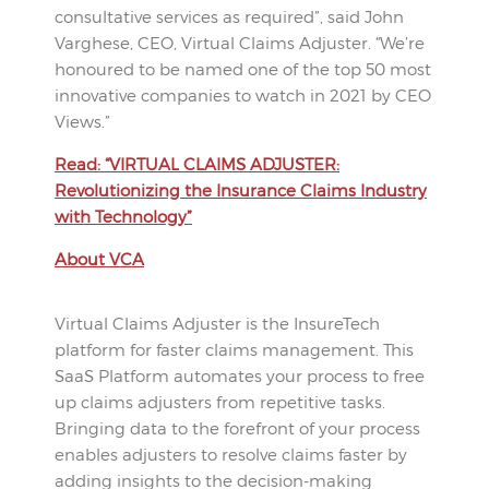
consultative services as required”, said John
Varghese, CEO, Virtual Claims Adjuster. “We’re
honoured to be named one of the top 50 most
innovative companies to watch in 2021 by CEO
Views.”
Read: “VIRTUAL CLAIMS ADJUSTER:
Revolutionizing the Insurance Claims Industry
with Technology”
About VCA
Virtual Claims Adjuster is the InsureTech
platform for faster claims management. This
SaaS Platform automates your process to free
up claims adjusters from repetitive tasks.
Bringing data to the forefront of your process
enables adjusters to resolve claims faster by
adding insights to the decision-making