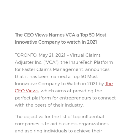
The CEO Views Names VCA a Top 50 Most
Innovative Company to watch in 2021
TORONTO, May 21, 2021 – Virtual Claims
Adjuster Inc. (“VCA”), the InsureTech Platform
for Faster Claims Management, announces
that it has been named a Top 50 Most
Innovative Company to Watch in 2021 by
The
CEO Views
, which aims at providing the
perfect platform for entrepreneurs to connect
with the peers of their industry.
The objective for the list of top influential
companies is to aid business organizations
and aspiring individuals to achieve their