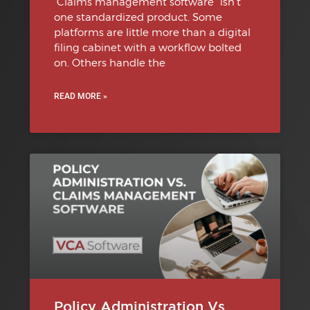
“Claims management software” isn’t
one standardized product. Some
platforms are little more than a digital
filing cabinet with a workflow bolted
on. Others handle the
READ MORE »
Policy Administration Vs.