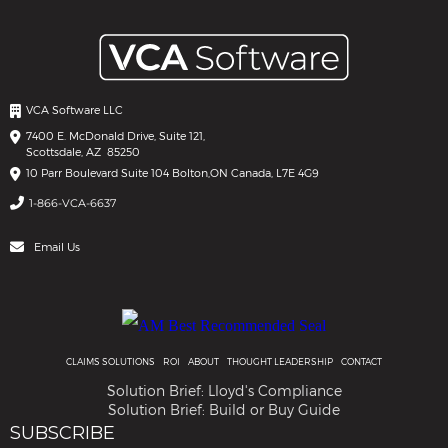
VCA Software LLC
7400 E. McDonald Drive, Suite 121,
Scottsdale, AZ 85250
10 Parr Boulevard Suite 104 Bolton,
ON Canada, L7E 4G9
1-866-VCA-6637
Email Us
CLAIMS SOLUTIONS
ROI
ABOUT
THOUGHT LEADERSHIP
CONTACT
Solution Brief: Lloyd's Compliance
Solution Brief: Build or Buy Guide