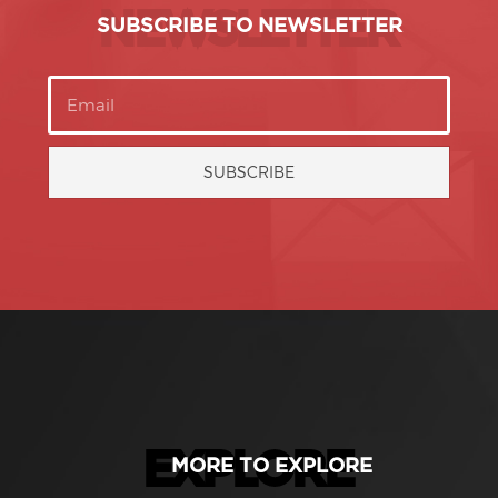
NEWSLETTER
SUBSCRIBE TO NEWSLETTER
SUBSCRIBE
EXPLORE
MORE TO EXPLORE