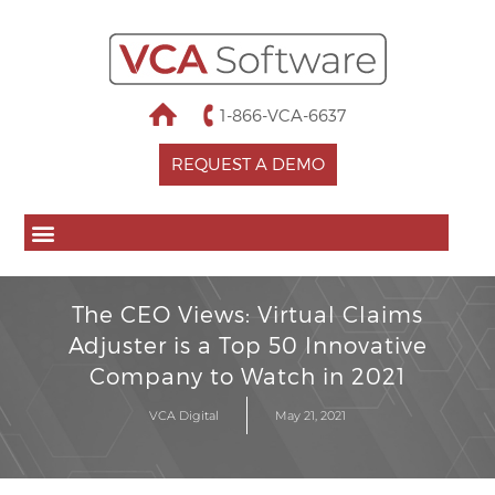
1-866-VCA-6637
REQUEST A DEMO
The CEO Views: Virtual Claims
Adjuster is a Top 50 Innovative
Company to Watch in 2021
VCA Digital
May 21, 2021