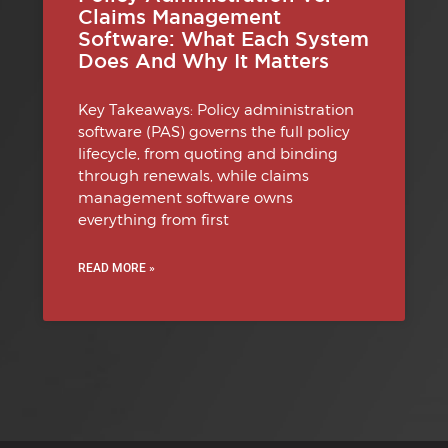
Claims Management
Software: What Each System
Does And Why It Matters
Key Takeaways: Policy administration
software (PAS) governs the full policy
lifecycle, from quoting and binding
through renewals, while claims
management software owns
everything from first
READ MORE »