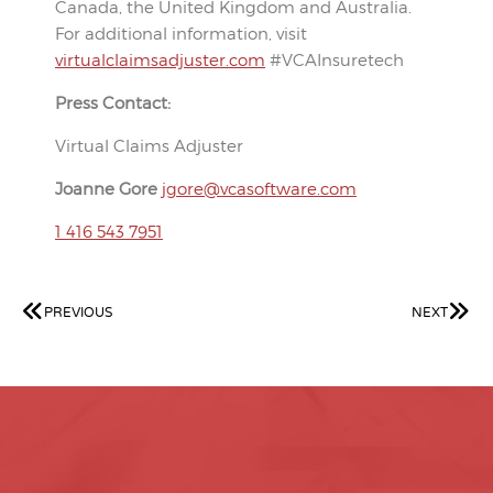
Canada, the United Kingdom and Australia.
For additional information, visit
virtualclaimsadjuster.com
#VCAInsuretech
Press Contact:
Virtual Claims Adjuster
Joanne Gore
jgore@vcasoftware.com
1 416 543 7951
PREVIOUS
NEXT