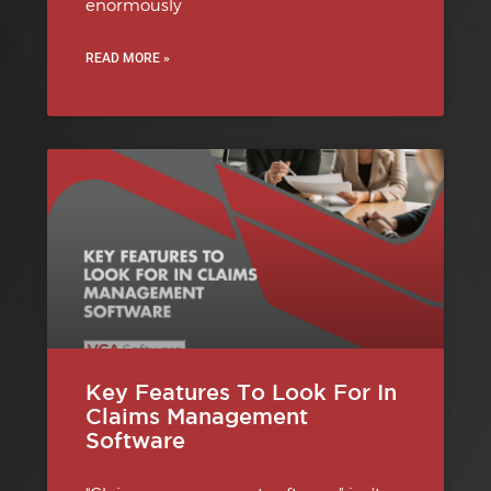
enormously
READ MORE »
Key Features To Look For In
Claims Management
Software