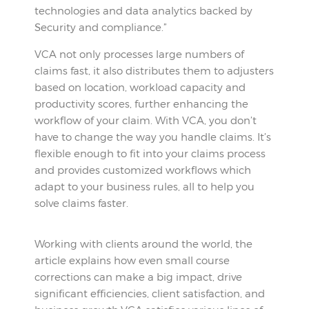
technologies and data analytics backed by
Security and compliance.”
VCA not only processes large numbers of
claims fast, it also distributes them to adjusters
based on location, workload capacity and
productivity scores, further enhancing the
workflow of your claim. With VCA, you don’t
have to change the way you handle claims. It’s
flexible enough to fit into your claims process
and provides customized workflows which
adapt to your business rules, all to help you
solve claims faster.
Working with clients around the world, the
article explains how even small course
corrections can make a big impact, drive
significant efficiencies, client satisfaction, and